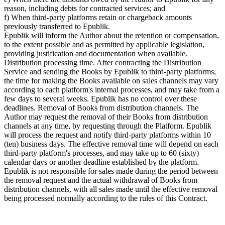
reason, including debts for contracted services; and
f) When third-party platforms retain or chargeback amounts
previously transferred to Epublik.
Epublik will inform the Author about the retention or compensation,
to the extent possible and as permitted by applicable legislation,
providing justification and documentation when available.
Distribution processing time. After contracting the Distribution
Service and sending the Books by Epublik to third-party platforms,
the time for making the Books available on sales channels may vary
according to each platform's internal processes, and may take from a
few days to several weeks. Epublik has no control over these
deadlines. Removal of Books from distribution channels. The
Author may request the removal of their Books from distribution
channels at any time, by requesting through the Platform. Epublik
will process the request and notify third-party platforms within 10
(ten) business days. The effective removal time will depend on each
third-party platform's processes, and may take up to 60 (sixty)
calendar days or another deadline established by the platform.
Epublik is not responsible for sales made during the period between
the removal request and the actual withdrawal of Books from
distribution channels, with all sales made until the effective removal
being processed normally according to the rules of this Contract.