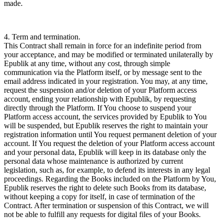
made.
4. Term and termination.
This Contract shall remain in force for an indefinite period from
your acceptance, and may be modified or terminated unilaterally by
Epublik at any time, without any cost, through simple
communication via the Platform itself, or by message sent to the
email address indicated in your registration. You may, at any time,
request the suspension and/or deletion of your Platform access
account, ending your relationship with Epublik, by requesting
directly through the Platform. If You choose to suspend your
Platform access account, the services provided by Epublik to You
will be suspended, but Epublik reserves the right to maintain your
registration information until You request permanent deletion of your
account. If You request the deletion of your Platform access account
and your personal data, Epublik will keep in its database only the
personal data whose maintenance is authorized by current
legislation, such as, for example, to defend its interests in any legal
proceedings. Regarding the Books included on the Platform by You,
Epublik reserves the right to delete such Books from its database,
without keeping a copy for itself, in case of termination of the
Contract. After termination or suspension of this Contract, we will
not be able to fulfill any requests for digital files of your Books.