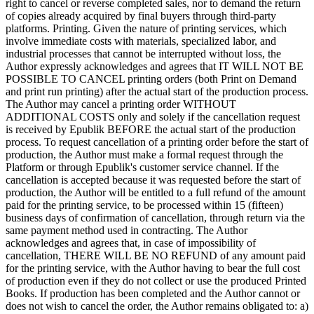
right to cancel or reverse completed sales, nor to demand the return
of copies already acquired by final buyers through third-party
platforms. Printing. Given the nature of printing services, which
involve immediate costs with materials, specialized labor, and
industrial processes that cannot be interrupted without loss, the
Author expressly acknowledges and agrees that IT WILL NOT BE
POSSIBLE TO CANCEL printing orders (both Print on Demand
and print run printing) after the actual start of the production process.
The Author may cancel a printing order WITHOUT
ADDITIONAL COSTS only and solely if the cancellation request
is received by Epublik BEFORE the actual start of the production
process. To request cancellation of a printing order before the start of
production, the Author must make a formal request through the
Platform or through Epublik's customer service channel. If the
cancellation is accepted because it was requested before the start of
production, the Author will be entitled to a full refund of the amount
paid for the printing service, to be processed within 15 (fifteen)
business days of confirmation of cancellation, through return via the
same payment method used in contracting. The Author
acknowledges and agrees that, in case of impossibility of
cancellation, THERE WILL BE NO REFUND of any amount paid
for the printing service, with the Author having to bear the full cost
of production even if they do not collect or use the produced Printed
Books. If production has been completed and the Author cannot or
does not wish to cancel the order, the Author remains obligated to: a)