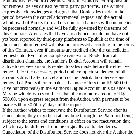
Epublik has no control over these deadlines and is not responsible
for removal delays caused by third-party platforms. The Author
expressly acknowledges and agrees that Book sales made in the
period between the cancellation/removal request and the actual
withdrawal of Books from all distribution channels will continue to
be processed normally and will be fully governed by the terms of
this Contract. Any sales that have already been made but have not
yet been reported by third-party platforms to Epublik at the time of
the cancellation request will also be processed according to the terms
of this Contract, even if amounts are credited after the cancellation
request date. Even after complete removal of Books from all
distribution channels, the Author's Digital Account will remain
active to receive amounts related to sales made before the effective
removal, for the necessary period until complete settlement of all
amounts due. If after cancellation of the Distribution Service and
removal of Books there remains a balance of less than R$ 500.00
(five hundred reais) in the Author's Digital Account, this balance: a)
May be withdrawn even if less than the minimum amount of R$
500.00, upon express request from the Author, with payment to be
made within 30 (thirty) days of the request.
If the Author wishes to reactivate the Distribution Service after its
cancellation, they may do so at any time through the Platform, being
subject to the terms and conditions in effect on the reactivation date,
which may be different from the originally contracted terms.
Cancellation of the Distribution Service does not give the Author the