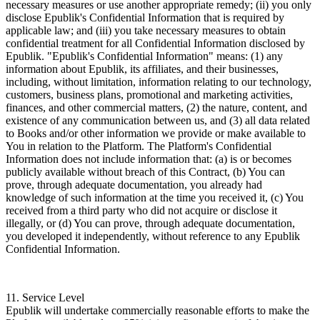
necessary measures or use another appropriate remedy; (ii) you only
disclose Epublik's Confidential Information that is required by
applicable law; and (iii) you take necessary measures to obtain
confidential treatment for all Confidential Information disclosed by
Epublik. "Epublik's Confidential Information" means: (1) any
information about Epublik, its affiliates, and their businesses,
including, without limitation, information relating to our technology,
customers, business plans, promotional and marketing activities,
finances, and other commercial matters, (2) the nature, content, and
existence of any communication between us, and (3) all data related
to Books and/or other information we provide or make available to
You in relation to the Platform. The Platform's Confidential
Information does not include information that: (a) is or becomes
publicly available without breach of this Contract, (b) You can
prove, through adequate documentation, you already had
knowledge of such information at the time you received it, (c) You
received from a third party who did not acquire or disclose it
illegally, or (d) You can prove, through adequate documentation,
you developed it independently, without reference to any Epublik
Confidential Information.
11. Service Level
Epublik will undertake commercially reasonable efforts to make the