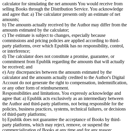
calculator for simulating the net amounts You would receive from
selling Books through the Distribution Service. You acknowledge
and agree that: a) The calculator presents only an estimate of net
amounts;
b) The amounts actually received by the Author may differ from the
amounts estimated by the calculator;
c) The estimate is subject to changes, especially because
commissions and pricing policies are applied according to third-
party platforms, over which Epublik has no responsibility, control,
or interference;
d) The calculator does not constitute a promise, guarantee, or
commitment from Epublik regarding the amounts that will actually
be received; and
e) Any discrepancies between the amounts estimated by the
calculator and the amounts actually credited to the Author's Digital
Account do not generate the right to compensation, indemnification,
or any other form of reimbursement.
Responsibilities and limitations. You expressly acknowledge and
agree that: a) Epublik acts exclusively as an intermediary between
the Author and third-party platforms, not being responsible for the
policies, business practices, systems, technical failures, or decisions
of third-party platforms;
b) Epublik does not guarantee the acceptance of Books by third-
party platforms, which may reject, remove, or suspend the
commercialization of Books at any time and for any reason;