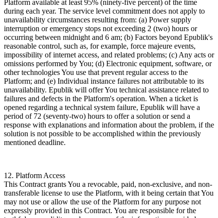
Platform available at least 95% (ninety-five percent) of the time
during each year. The service level commitment does not apply to
unavailability circumstances resulting from: (a) Power supply
interruption or emergency stops not exceeding 2 (two) hours or
occurring between midnight and 6 am; (b) Factors beyond Epublik's
reasonable control, such as, for example, force majeure events,
impossibility of internet access, and related problems; (c) Any acts or
omissions performed by You; (d) Electronic equipment, software, or
other technologies You use that prevent regular access to the
Platform; and (e) Individual instance failures not attributable to its
unavailability. Epublik will offer You technical assistance related to
failures and defects in the Platform's operation. When a ticket is
opened regarding a technical system failure, Epublik will have a
period of 72 (seventy-two) hours to offer a solution or send a
response with explanations and information about the problem, if the
solution is not possible to be accomplished within the previously
mentioned deadline.
12. Platform Access
This Contract grants You a revocable, paid, non-exclusive, and non-
transferable license to use the Platform, with it being certain that You
may not use or allow the use of the Platform for any purpose not
expressly provided in this Contract. You are responsible for the