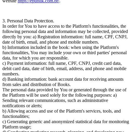
website
https://epublik.com.br/
.
3. Personal Data Protection.
In order for You to have access to the Platform's functionalities, the
following personal data and information may be collected, provided
directly by you: a)
Registration information:
full name, CPF, CNPJ,
date of birth, email, and phone and mobile numbers.
b)
Information included in the book:
when using the Platform's
functionalities, You may include your own or third parties' personal
data, for which you are responsible.
c)
Payment information:
full name, CPF, CNPJ, credit card data,
debit card data, date of birth, email, address, and phone and mobile
numbers.
d)
Banking information:
bank account data for receiving amounts
from sales and distribution of Books.
The personal data provided by You or generated through the use of
the Platform will be used solely for the following purposes: a)
Sending relevant communications, such as administrative
notifications or alerts;
b) Allowing access and use of the Platform's services, tools, and
functionalities;
c) Generating generic and anonymized statistical data for monitoring
Platform usage;