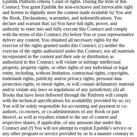
Epublik Platform criteria. Grant of rights. During the term of this
Contract, You grant Epublik the non-exclusive and irrevocable right
and license to digitally store the content made available by You and
the Book. Declarations, warranties, and indemnifications. You
declare and warrant that: (a) You have full right, power, and
authority to enter into and fully execute this Contract and comply
with the terms of this Contract; (b) before You or your representative
deliver any content, You obtained all necessary rights for the
exercise of the rights granted under this Contract; (c) neither the
exercise of the rights authorized under this Contract, nor all materials
incorporated in the content and their sale or distribution as
authorized in this Contract, will violate or infringe intellectual
property, property rights, or other rights of any individual or legal
entity, including, without limitation, contractual rights, copyrights,
trademark rights, publicity and/or privacy rights, personal data
protection rights, or moral rights, or will contain defamatory material
and/or violate any laws or regulations of any jurisdiction; (d) all
Books that have been delivered through the Platform will comply
with the technical specifications for availability provided by us; (e)
You will be solely responsible for accounting and payment to co-
authors, co-owners, or co-administrators of any Book or part
thereof, as well as royalties related to the use of content and
respective shares, if applicable, of any amounts due under this
Contract and (f) You will not attempt to exploit Epublik's service or
any other program or service provided by us in a manner contrary to