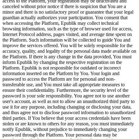
access to the Platform, your registration may be deactivated and
canceled without prior notice if there is suspicion that You are a
minor and there is no satisfactory proof or guarantee that your legal
guardian actually authorizes your participation. You consent that
when accessing the Platform, Epublik may collect technical
browsing information, such as the type of browser used for access,
Internet Protocol address, pages visited, and average time spent on
the Platform. Such information will be collected to guide You and
improve the services offered. You will be solely responsible for the
accuracy, quality, and legality of the personal data made available on
the Platform. If there is any change in the data provided, You must
inform Epublik by changing the respective registration on the
Platform. Epublik is not responsible for outdated or incorrect
information inserted on the Platform by You. Your login and
password to access the Platform are for personal and non-
transferable use, and You must take all appropriate measures to
ensure their confidentiality. Furthermore, the security level of the
password is your sole responsibility. You agree not to use another
user's account, as well as not to allow an unauthorized third party to
use it for any purpose, including changing or disclosing your data,
and thus agree not to disclose password information to unauthorized
third parties. If You believe that your access credentials have been
stolen or are known to others for any reason, you must immediately
notify Epublik, without prejudice to immediately changing your
password through the Platform. Your personal data may be