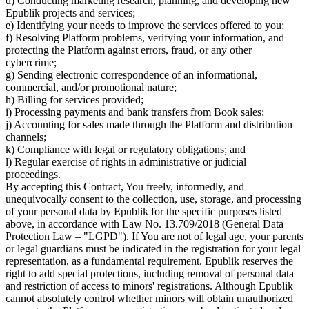
d) Conducting marketing research, planning, and developing new
Epublik projects and services;
e) Identifying your needs to improve the services offered to you;
f) Resolving Platform problems, verifying your information, and
protecting the Platform against errors, fraud, or any other
cybercrime;
g) Sending electronic correspondence of an informational,
commercial, and/or promotional nature;
h) Billing for services provided;
i) Processing payments and bank transfers from Book sales;
j) Accounting for sales made through the Platform and distribution
channels;
k) Compliance with legal or regulatory obligations; and
l) Regular exercise of rights in administrative or judicial
proceedings.
By accepting this Contract, You freely, informedly, and
unequivocally consent to the collection, use, storage, and processing
of your personal data by Epublik for the specific purposes listed
above, in accordance with Law No. 13.709/2018 (General Data
Protection Law – "LGPD"). If You are not of legal age, your parents
or legal guardians must be indicated in the registration for your legal
representation, as a fundamental requirement. Epublik reserves the
right to add special protections, including removal of personal data
and restriction of access to minors' registrations. Although Epublik
cannot absolutely control whether minors will obtain unauthorized