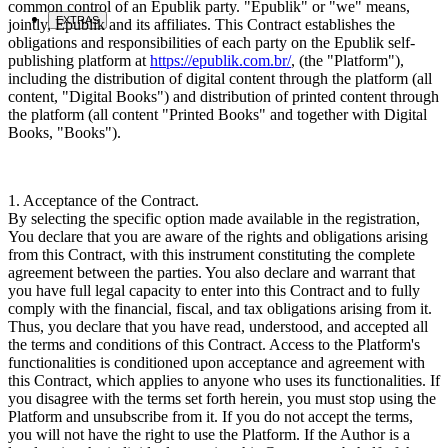
common control of an Epublik party. "Epublik" or "we" means,
EXTRAS
jointly, Epublik and its affiliates. This Contract establishes the
obligations and responsibilities of each party on the Epublik self-
publishing platform at
https://epublik.com.br/
, (the "Platform"),
including the distribution of digital content through the platform (all
content, "Digital Books") and distribution of printed content through
the platform (all content "Printed Books" and together with Digital
Books, "Books").
1. Acceptance of the Contract.
By selecting the specific option made available in the registration,
You declare that you are aware of the rights and obligations arising
from this Contract, with this instrument constituting the complete
agreement between the parties. You also declare and warrant that
you have full legal capacity to enter into this Contract and to fully
comply with the financial, fiscal, and tax obligations arising from it.
Thus, you declare that you have read, understood, and accepted all
the terms and conditions of this Contract. Access to the Platform's
functionalities is conditioned upon acceptance and agreement with
this Contract, which applies to anyone who uses its functionalities. If
you disagree with the terms set forth herein, you must stop using the
Platform and unsubscribe from it. If you do not accept the terms,
you will not have the right to use the Platform. If the Author is a