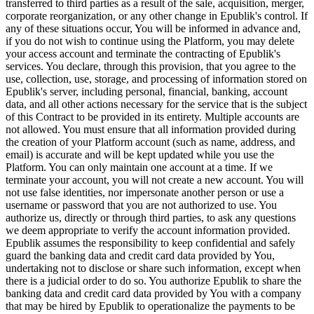
transferred to third parties as a result of the sale, acquisition, merger,
corporate reorganization, or any other change in Epublik's control. If
any of these situations occur, You will be informed in advance and,
if you do not wish to continue using the Platform, you may delete
your access account and terminate the contracting of Epublik's
services. You declare, through this provision, that you agree to the
use, collection, use, storage, and processing of information stored on
Epublik's server, including personal, financial, banking, account
data, and all other actions necessary for the service that is the subject
of this Contract to be provided in its entirety. Multiple accounts are
not allowed. You must ensure that all information provided during
the creation of your Platform account (such as name, address, and
email) is accurate and will be kept updated while you use the
Platform. You can only maintain one account at a time. If we
terminate your account, you will not create a new account. You will
not use false identities, nor impersonate another person or use a
username or password that you are not authorized to use. You
authorize us, directly or through third parties, to ask any questions
we deem appropriate to verify the account information provided.
Epublik assumes the responsibility to keep confidential and safely
guard the banking data and credit card data provided by You,
undertaking not to disclose or share such information, except when
there is a judicial order to do so. You authorize Epublik to share the
banking data and credit card data provided by You with a company
that may be hired by Epublik to operationalize the payments to be