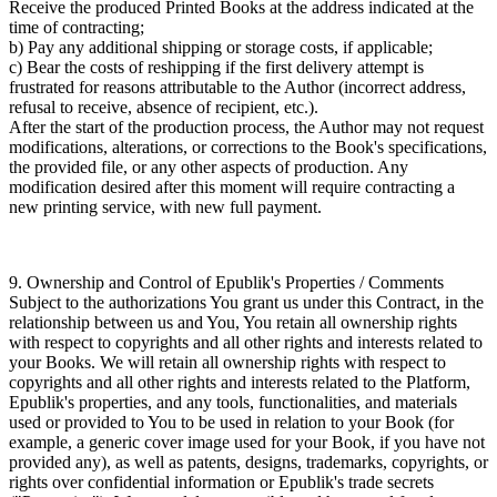
Receive the produced Printed Books at the address indicated at the
time of contracting;
b) Pay any additional shipping or storage costs, if applicable;
c) Bear the costs of reshipping if the first delivery attempt is
frustrated for reasons attributable to the Author (incorrect address,
refusal to receive, absence of recipient, etc.).
After the start of the production process, the Author may not request
modifications, alterations, or corrections to the Book's specifications,
the provided file, or any other aspects of production. Any
modification desired after this moment will require contracting a
new printing service, with new full payment.
9. Ownership and Control of Epublik's Properties / Comments
Subject to the authorizations You grant us under this Contract, in the
relationship between us and You, You retain all ownership rights
with respect to copyrights and all other rights and interests related to
your Books. We will retain all ownership rights with respect to
copyrights and all other rights and interests related to the Platform,
Epublik's properties, and any tools, functionalities, and materials
used or provided to You to be used in relation to your Book (for
example, a generic cover image used for your Book, if you have not
provided any), as well as patents, designs, trademarks, copyrights, or
rights over confidential information or Epublik's trade secrets