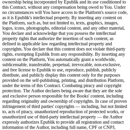
ownership being incorporated by Epublik and its use conditioned to
this Contract, without any compensation being owed to You. Under
no circumstances will You have access to the Platform's source code,
as it is Epublik's intellectual property. By inserting any content on
the Platform, such as, but not limited to, texts, graphics, images,
logos, icons, photographs, editorial content, and any other material,
You declare and acknowledge that you possess the intellectual
property rights that authorize the insertion of such content, as
defined in applicable law regarding intellectual property and
copyrights. You declare that this content does not violate third-party
rights, exempting Epublik from any responsibility. By inserting any
content on the Platform, You automatically grant a worldwide,
sublicensable, transferable, perpetual, irrevocable, non-exclusive,
and free license to Epublik to use, reproduce, publish, publicly
distribute, and publicly display this content only for the purposes
provided on the self-publishing, printing, and distribution Platform,
under the terms of this Contract. Combating piracy and copyright
protection. The Author declares being aware that they are the sole
and exclusive person responsible for the Books' content, including
regarding originality and ownership of copyrights. In case of proven
infringement of third parties' copyrights — including, but not limited
to, acts of piracy, unauthorized reproduction of protected works, or
unauthorized use of third-party intellectual property — the Author
expressly authorizes Epublik to provide all registration and contact
information of the Author, including full name, CPF or CNPJ,