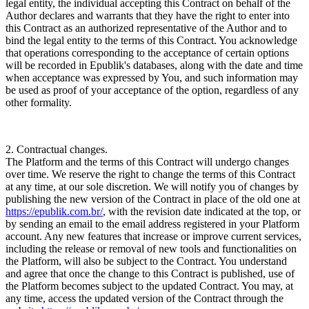
legal entity, the individual accepting this Contract on behalf of the
Author declares and warrants that they have the right to enter into
this Contract as an authorized representative of the Author and to
bind the legal entity to the terms of this Contract. You acknowledge
that operations corresponding to the acceptance of certain options
will be recorded in Epublik's databases, along with the date and time
when acceptance was expressed by You, and such information may
be used as proof of your acceptance of the option, regardless of any
other formality.
2. Contractual changes.
The Platform and the terms of this Contract will undergo changes
over time. We reserve the right to change the terms of this Contract
at any time, at our sole discretion. We will notify you of changes by
publishing the new version of the Contract in place of the old one at
https://epublik.com.br/
, with the revision date indicated at the top, or
by sending an email to the email address registered in your Platform
account. Any new features that increase or improve current services,
including the release or removal of new tools and functionalities on
the Platform, will also be subject to the Contract. You understand
and agree that once the change to this Contract is published, use of
the Platform becomes subject to the updated Contract. You may, at
any time, access the updated version of the Contract through the