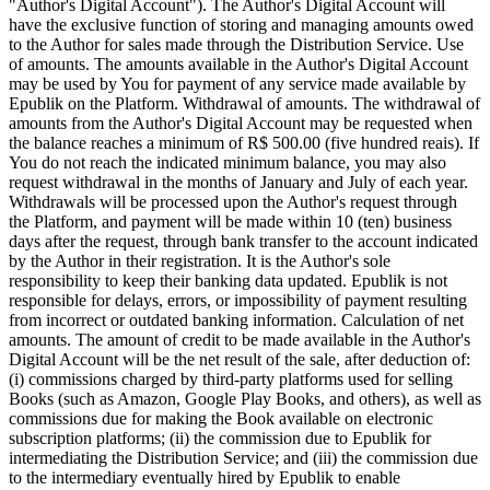
"Author's Digital Account"). The Author's Digital Account will
have the exclusive function of storing and managing amounts owed
to the Author for sales made through the Distribution Service. Use
of amounts. The amounts available in the Author's Digital Account
may be used by You for payment of any service made available by
Epublik on the Platform. Withdrawal of amounts. The withdrawal of
amounts from the Author's Digital Account may be requested when
the balance reaches a minimum of R$ 500.00 (five hundred reais). If
You do not reach the indicated minimum balance, you may also
request withdrawal in the months of January and July of each year.
Withdrawals will be processed upon the Author's request through
the Platform, and payment will be made within 10 (ten) business
days after the request, through bank transfer to the account indicated
by the Author in their registration. It is the Author's sole
responsibility to keep their banking data updated. Epublik is not
responsible for delays, errors, or impossibility of payment resulting
from incorrect or outdated banking information. Calculation of net
amounts. The amount of credit to be made available in the Author's
Digital Account will be the net result of the sale, after deduction of:
(i) commissions charged by third-party platforms used for selling
Books (such as Amazon, Google Play Books, and others), as well as
commissions due for making the Book available on electronic
subscription platforms; (ii) the commission due to Epublik for
intermediating the Distribution Service; and (iii) the commission due
to the intermediary eventually hired by Epublik to enable