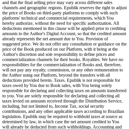
and that the final selling price may vary across different sales
channels and geographic regions. Epublik reserves the right to adjust
the price of Books on third-party platforms to comply with such
platforms' technical and commercial requirements, which You
hereby authorize, without the need for specific authorization. All
deductions mentioned in this clause will be applied prior to crediting
amounts to the Author's Digital Account, so that the credited amount
already represents the net amount due to You. Provision of
suggested price. We do not offer any consultation or guidance on the
price of the Book produced on our Platform, with it being at the
Author's discretion and sole responsibility to define prices and
commercialization channels for their books. Royalties. We have no
responsibilities for the commercialization of Books and, therefore,
will not pay any royalty, commission, or any other remuneration to
the Author using our Platform, beyond the transfers with all
deductions provided herein. Taxes. Epublik is not responsible for
taxes owed by You due to Book sales, with You being solely
responsible for declaring and collecting taxes on amounts transferred
to you. You are solely responsible for declaring and collecting all
taxes levied on amounts received through the Distribution Service,
including, but not limited to, Income Tax, social security
contributions, and any other applicable taxes according to Brazilian
legislation. Epublik may be required to withhold taxes at source as
determined by law, in which case the net amount credited to You
will already be deducted from such withholdings. Accounting and