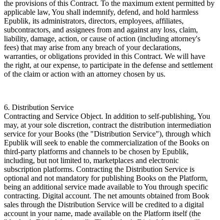
the provisions of this Contract. To the maximum extent permitted by
applicable law, You shall indemnify, defend, and hold harmless
Epublik, its administrators, directors, employees, affiliates,
subcontractors, and assignees from and against any loss, claim,
liability, damage, action, or cause of action (including attorney's
fees) that may arise from any breach of your declarations,
warranties, or obligations provided in this Contract. We will have
the right, at our expense, to participate in the defense and settlement
of the claim or action with an attorney chosen by us.
6. Distribution Service
Contracting and Service Object. In addition to self-publishing, You
may, at your sole discretion, contract the distribution intermediation
service for your Books (the "Distribution Service"), through which
Epublik will seek to enable the commercialization of the Books on
third-party platforms and channels to be chosen by Epublik,
including, but not limited to, marketplaces and electronic
subscription platforms. Contracting the Distribution Service is
optional and not mandatory for publishing Books on the Platform,
being an additional service made available to You through specific
contracting. Digital account. The net amounts obtained from Book
sales through the Distribution Service will be credited to a digital
account in your name, made available on the Platform itself (the