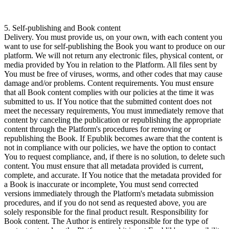
5. Self-publishing and Book content
Delivery. You must provide us, on your own, with each content you
want to use for self-publishing the Book you want to produce on our
platform. We will not return any electronic files, physical content, or
media provided by You in relation to the Platform. All files sent by
You must be free of viruses, worms, and other codes that may cause
damage and/or problems. Content requirements. You must ensure
that all Book content complies with our policies at the time it was
submitted to us. If You notice that the submitted content does not
meet the necessary requirements, You must immediately remove that
content by canceling the publication or republishing the appropriate
content through the Platform's procedures for removing or
republishing the Book. If Epublik becomes aware that the content is
not in compliance with our policies, we have the option to contact
You to request compliance, and, if there is no solution, to delete such
content. You must ensure that all metadata provided is current,
complete, and accurate. If You notice that the metadata provided for
a Book is inaccurate or incomplete, You must send corrected
versions immediately through the Platform's metadata submission
procedures, and if you do not send as requested above, you are
solely responsible for the final product result. Responsibility for
Book content. The Author is entirely responsible for the type of