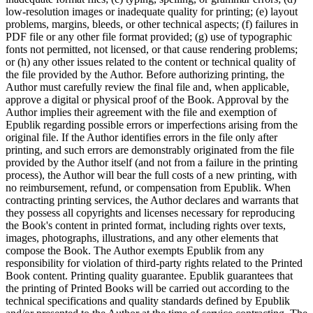
low-resolution images or inadequate quality for printing; (e) layout
problems, margins, bleeds, or other technical aspects; (f) failures in
PDF file or any other file format provided; (g) use of typographic
fonts not permitted, not licensed, or that cause rendering problems;
or (h) any other issues related to the content or technical quality of
the file provided by the Author. Before authorizing printing, the
Author must carefully review the final file and, when applicable,
approve a digital or physical proof of the Book. Approval by the
Author implies their agreement with the file and exemption of
Epublik regarding possible errors or imperfections arising from the
original file. If the Author identifies errors in the file only after
printing, and such errors are demonstrably originated from the file
provided by the Author itself (and not from a failure in the printing
process), the Author will bear the full costs of a new printing, with
no reimbursement, refund, or compensation from Epublik. When
contracting printing services, the Author declares and warrants that
they possess all copyrights and licenses necessary for reproducing
the Book's content in printed format, including rights over texts,
images, photographs, illustrations, and any other elements that
compose the Book. The Author exempts Epublik from any
responsibility for violation of third-party rights related to the Printed
Book content. Printing quality guarantee. Epublik guarantees that
the printing of Printed Books will be carried out according to the
technical specifications and quality standards defined by Epublik