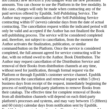
not contract new services if you disagree with the new presented
amounts. You can choose to use the Platform in the free modality. In
this case, charges will only be made when contracting any of the
paid services offered by Epublik. Self-Publishing Service. The
Author may request cancellation of the Self-Publishing Service
contracting within 07 (seven) calendar days from the date of actual
contracting. The cancellation request within the indicated period will
only be valid and accepted if the Author has not finalized the Book
self-publishing process. The service will be considered completed
and, therefore, not subject to cancellation, from the moment the
Author activates the finalization, publication, or similar
command/button on the Platform. Once the service is considered
completed, the full amount agreed for service contracting will be
due, with no refund owed to the Author. Book Distribution. The
Author may request cancellation of the Distribution Service and
removal of their Books from distribution channels at any time,
without need for justification, through formal request via the
Platform or through Epublik's customer service channel. Epublik
will process the cancellation and removal request within 5 (five)
business days from receipt of the request, immediately beginning the
process of notifying third-party platforms to remove Books from
their catalogs. The effective time for complete removal of Books
from all distribution channels will depend on each third-party
platform's processes and systems, and may vary between 15 (fifteen)
and 60 (sixty) calendar days from notification sent by Epublik.