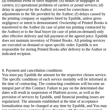
(a) fortuitous event or force majeure; (b) strikes or stoppages of
carriers; (c) operational problems of carriers or postal services; (d)
delay in approval by the Author; (e) need for corrections or
adjustments to the file provided by the Author; (f) delays caused by
the printing company or suppliers hired by Epublik, unless gross
negligence or intent is demonstrated. Ownership of Printed Books is
transferred to the Author (in case of print run printing contracted by
the Author) or to the final buyer (in case of print-on-demand) only
after effective delivery and full payment of the agreed price. Epublik
does not maintain inventory of Printed Books. All printing services
are executed on demand or upon specific order. Epublik is not
responsible for storing Printed Books after delivery to the Author or
indicated recipient.
8. Payment and cancellation conditions
You must pay Epublik the amount for the respective chosen service.
The specific conditions of each service modality will be informed at
the time of contracting. The contracting conditions will become an
integral part of this Contract. Failure to pay on the determined due
dates will result in suspension of Platform access, as well as the
provision of services by Epublik, until financial pending issues are
regularized. The amounts established at the time of acceptance
formalization may be changed at any time by Epublik, and You may