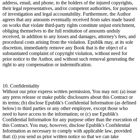
address, email, and phone, to the holders of the injured copyrights,
their legal representatives, and/or competent authorities, for purposes
of investigation and legal accountability. Furthermore, the Author
agrees that any amounts eventually received from sales made based
on works that violate third-party rights constitute unjust enrichment,
obliging themselves to the full restitution of amounts unduly
received, in addition to any losses and damages, attorney's fees, and
procedural costs arising from the violation. Epublik may, at its sole
discretion, immediately remove any Book that is the object of a
substantiated complaint of copyright violation, without need for
prior notice to the Author, and without such removal generating the
right to any compensation or indemnification.
10. Confidentiality
Without our prior express written permission, You may not: (a) issue
any press release or make public disclosures about this Contract or
its terms; (b) disclose Epublik's Confidential Information (as defined
below) to third parties or any other employee, except those who
need to have access to the information; or (c) use Epublik's
Confidential Information for any purpose other than the execution of
this Contract. You may, however, disclose Epublik's Confidential
Information as necessary to comply with applicable law, provided
that: (i) you send us prior written notice so that we can take