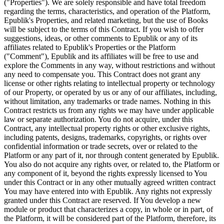
("Properties"). We are solely responsible and have total freedom
regarding the terms, characteristics, and operation of the Platform,
Epublik's Properties, and related marketing, but the use of Books
will be subject to the terms of this Contract. If you wish to offer
suggestions, ideas, or other comments to Epublik or any of its
affiliates related to Epublik's Properties or the Platform
("Comment"), Epublik and its affiliates will be free to use and
explore the Comments in any way, without restrictions and without
any need to compensate you. This Contract does not grant any
license or other rights relating to intellectual property or technology
of our Property, or operated by us or any of our affiliates, including,
without limitation, any trademarks or trade names. Nothing in this
Contract restricts us from any rights we may have under applicable
law or separate authorization. You do not acquire, under this
Contract, any intellectual property rights or other exclusive rights,
including patents, designs, trademarks, copyrights, or rights over
confidential information or trade secrets, over or related to the
Platform or any part of it, nor through content generated by Epublik.
You also do not acquire any rights over, or related to, the Platform or
any component of it, beyond the rights expressly licensed to You
under this Contract or in any other mutually agreed written contract
You may have entered into with Epublik. Any rights not expressly
granted under this Contract are reserved. If You develop a new
module or product that characterizes a copy, in whole or in part, of
the Platform, it will be considered part of the Platform, therefore, its