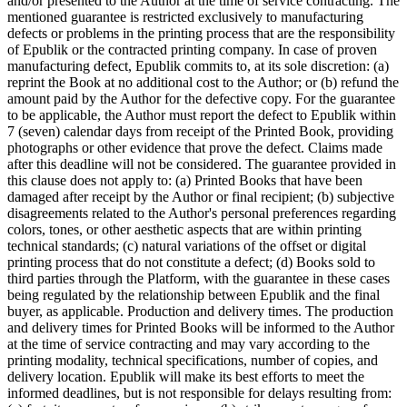
and/or presented to the Author at the time of service contracting. The
mentioned guarantee is restricted exclusively to manufacturing
defects or problems in the printing process that are the responsibility
of Epublik or the contracted printing company. In case of proven
manufacturing defect, Epublik commits to, at its sole discretion: (a)
reprint the Book at no additional cost to the Author; or (b) refund the
amount paid by the Author for the defective copy. For the guarantee
to be applicable, the Author must report the defect to Epublik within
7 (seven) calendar days from receipt of the Printed Book, providing
photographs or other evidence that prove the defect. Claims made
after this deadline will not be considered. The guarantee provided in
this clause does not apply to: (a) Printed Books that have been
damaged after receipt by the Author or final recipient; (b) subjective
disagreements related to the Author's personal preferences regarding
colors, tones, or other aesthetic aspects that are within printing
technical standards; (c) natural variations of the offset or digital
printing process that do not constitute a defect; (d) Books sold to
third parties through the Platform, with the guarantee in these cases
being regulated by the relationship between Epublik and the final
buyer, as applicable. Production and delivery times. The production
and delivery times for Printed Books will be informed to the Author
at the time of service contracting and may vary according to the
printing modality, technical specifications, number of copies, and
delivery location. Epublik will make its best efforts to meet the
informed deadlines, but is not responsible for delays resulting from: