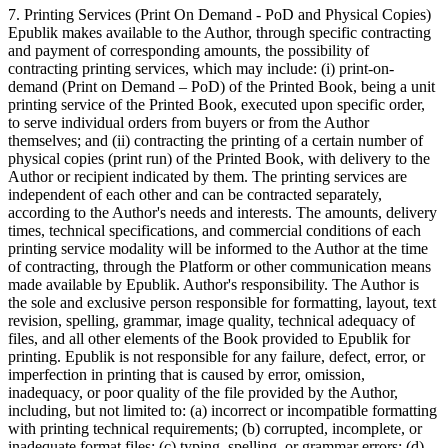
7. Printing Services (Print On Demand - PoD and Physical Copies)
Epublik makes available to the Author, through specific contracting
and payment of corresponding amounts, the possibility of
contracting printing services, which may include: (i) print-on-
demand (Print on Demand – PoD) of the Printed Book, being a unit
printing service of the Printed Book, executed upon specific order,
to serve individual orders from buyers or from the Author
themselves; and (ii) contracting the printing of a certain number of
physical copies (print run) of the Printed Book, with delivery to the
Author or recipient indicated by them. The printing services are
independent of each other and can be contracted separately,
according to the Author's needs and interests. The amounts, delivery
times, technical specifications, and commercial conditions of each
printing service modality will be informed to the Author at the time
of contracting, through the Platform or other communication means
made available by Epublik. Author's responsibility. The Author is
the sole and exclusive person responsible for formatting, layout, text
revision, spelling, grammar, image quality, technical adequacy of
files, and all other elements of the Book provided to Epublik for
printing. Epublik is not responsible for any failure, defect, error, or
imperfection in printing that is caused by error, omission,
inadequacy, or poor quality of the file provided by the Author,
including, but not limited to: (a) incorrect or incompatible formatting
with printing technical requirements; (b) corrupted, incomplete, or
inadequate format files; (c) typing, spelling, or grammar errors; (d)