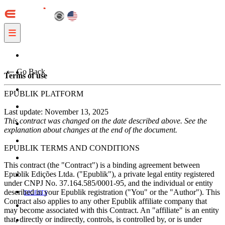
≡
←
Go Back
Terms of use
EPUBLIK PLATFORM
Last update: November 13, 2025
This contract was changed on the date described above. See the
explanation about changes at the end of the document.
EPUBLIK TERMS AND CONDITIONS
This contract (the "Contract") is a binding agreement between
Epublik Edições Ltda. ("Epublik"), a private legal entity registered
under CNPJ No. 37.164.585/0001-95, and the individual or entity
described in your Epublik registration ("You" or the "Author"). This
DIGESTS
Contract also applies to any other Epublik affiliate company that
may become associated with this Contract. An "affiliate" is an entity
that, directly or indirectly, controls, is controlled by, or is under