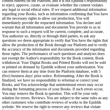
content entered on the Platform, and it is not Epublik's responsibility
to reject, approve, curate, or evaluate whether the content violates
any legal or social ethical rules. If we request additional information
regarding your Books, such as information confirming that You have
all the necessary rights to allow our production, You will
immediately provide the requested information. You declare and
warrant that all information and documents You provide to us in
response to such a request will be current, complete, and accurate.
You authorize us, directly or through third parties, to ask any
questions we deem appropriate to verify that You have the rights that
allow the production of the Book through our Platform and to verify
the accuracy of the information and documents provided regarding
those rights. The performance of such questions and analyses does
not exempt the Author's responsibility for the Book content. Book
withdrawal. Your Digital Books and Printed Books will not be sold
or printed on demand by Epublik without your authorization. You
can remove them at any time from the Platform database, with 5
(five) business days' prior notice. Reformatting. After the Book is
finalized, we have no responsibility to reformat or correct your
Books, and You acknowledge that unintentional errors may occur
during the formatting process of your Books. If such errors occur,
You may remove the Book in question. This will be your only
solution for errors. Reviews. You are subject to the same rules as any
other customers who contribute reviews of works to the Epublik
website. We reserve the right to remove any reviews that violate