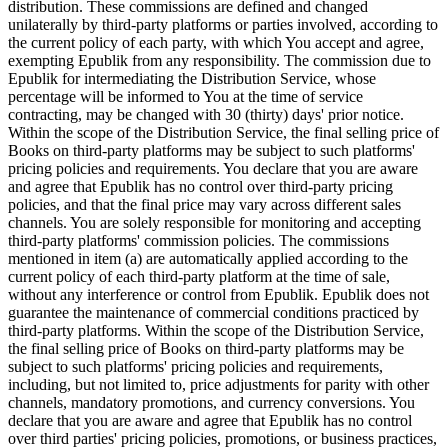
distribution. These commissions are defined and changed
unilaterally by third-party platforms or parties involved, according to
the current policy of each party, with which You accept and agree,
exempting Epublik from any responsibility. The commission due to
Epublik for intermediating the Distribution Service, whose
percentage will be informed to You at the time of service
contracting, may be changed with 30 (thirty) days' prior notice.
Within the scope of the Distribution Service, the final selling price of
Books on third-party platforms may be subject to such platforms'
pricing policies and requirements. You declare that you are aware
and agree that Epublik has no control over third-party pricing
policies, and that the final price may vary across different sales
channels. You are solely responsible for monitoring and accepting
third-party platforms' commission policies. The commissions
mentioned in item (a) are automatically applied according to the
current policy of each third-party platform at the time of sale,
without any interference or control from Epublik. Epublik does not
guarantee the maintenance of commercial conditions practiced by
third-party platforms. Within the scope of the Distribution Service,
the final selling price of Books on third-party platforms may be
subject to such platforms' pricing policies and requirements,
including, but not limited to, price adjustments for parity with other
channels, mandatory promotions, and currency conversions. You
declare that you are aware and agree that Epublik has no control
over third parties' pricing policies, promotions, or business practices,