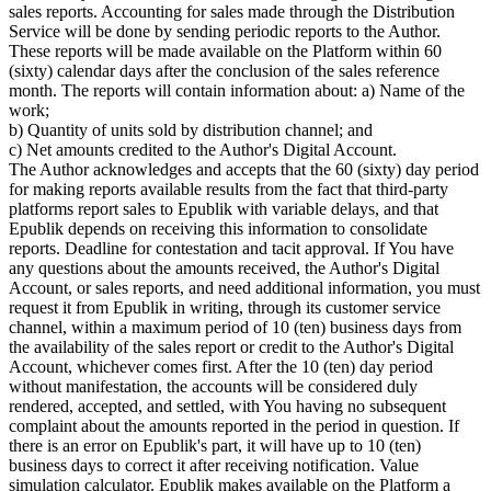
sales reports. Accounting for sales made through the Distribution
Service will be done by sending periodic reports to the Author.
These reports will be made available on the Platform within 60
(sixty) calendar days after the conclusion of the sales reference
month. The reports will contain information about: a) Name of the
work;
b) Quantity of units sold by distribution channel; and
c) Net amounts credited to the Author's Digital Account.
The Author acknowledges and accepts that the 60 (sixty) day period
for making reports available results from the fact that third-party
platforms report sales to Epublik with variable delays, and that
Epublik depends on receiving this information to consolidate
reports. Deadline for contestation and tacit approval. If You have
any questions about the amounts received, the Author's Digital
Account, or sales reports, and need additional information, you must
request it from Epublik in writing, through its customer service
channel, within a maximum period of 10 (ten) business days from
the availability of the sales report or credit to the Author's Digital
Account, whichever comes first. After the 10 (ten) day period
without manifestation, the accounts will be considered duly
rendered, accepted, and settled, with You having no subsequent
complaint about the amounts reported in the period in question. If
there is an error on Epublik's part, it will have up to 10 (ten)
business days to correct it after receiving notification. Value
simulation calculator. Epublik makes available on the Platform a