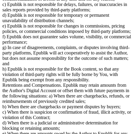
c) Epublik is not responsible for delays, failures, or inaccuracies in
sales reports provided by third-party platforms;
d) Epublik is not responsible for temporary or permanent
unavailability of distribution channels;
e) Epublik is not responsible for changes in commissions, pricing
policies, or commercial conditions imposed by third-party platforms;
f) Epublik does not guarantee sales volume, visibility, or commercial
performance;
g) In case of disagreements, complaints, or disputes involving third-
party platforms, Epublik will act cooperatively to assist the Author,
but does not assume responsibility for the outcome of such matters;
and
h) Epublik is not responsible for the Book content, so that any
violation of third-party rights will be fully borne by You, with
Epublik being exempt from any responsibility.
Retentions and Compensations. Epublik may retain amounts from
the Author's Digital Account or offset them with future payments in
the following situations: a) When there are chargebacks, refunds, or
reimbursements of previously credited sales;
b) When there are chargebacks or payment disputes by buyers;
c) When there is suspicion or confirmation of fraud, illicit activity, or
violation of this Contract;
d) When there is a judicial or administrative determination for
blocking or retaining amounts;
e) When there are amounts owed by the Author to Epublik for any